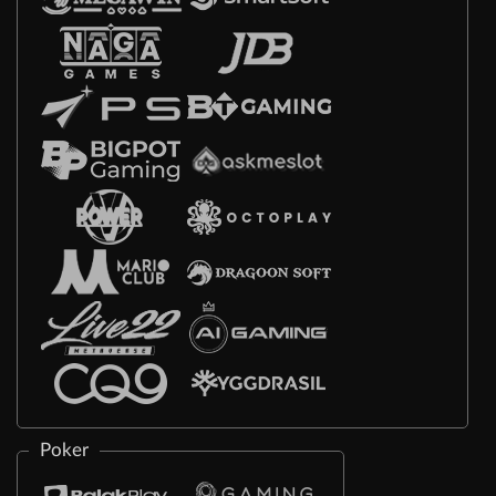
Poker