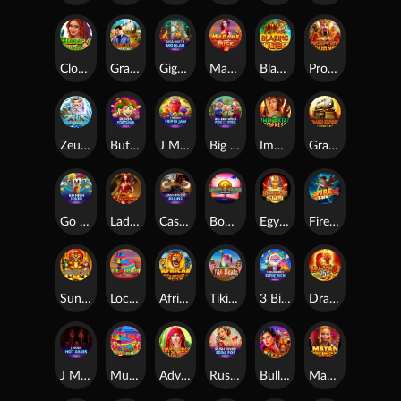
Clover Rollover 2
Grand Express: Diamond Class
Giga Match Moolah
Madame Luck
Blazing Tiger
Prosperity Journey
Zeus Rush Fever
Bufón Fortuna
J Mania Triple Jam
Big Bad Wolf: Pigs of Steel
Immortal Empress
Grand Express: Action Class
Go High Joker
Lady Phoenix
Cash Truck Begins
Book Of Riches Deluxe
Egyptian Sun
Fire Tale
Sun of Ra
Loco Habanero
African Cats
Tiki Beats
3 Big Barrels Elfin' Rich
Dragon 8s 25x
J Mania Hot Asses
Mucho Loco Habanero
Adventures of Li'l Red
Rush Fever Soda Pop
Bull Fever
Mayan Blaze