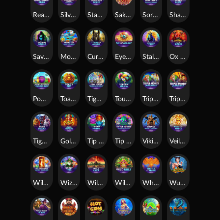
Ready, Steady, Robo™
Silver Bullet Bandit: Cash Collect™
Starmada Exiles
Sakura Fortune™ powered by Rarestone™
Sorcerer's Guild of Magic
Shark Blitz™
Savage Jungle
Monster Multipliers™
Curse of Anubis
Eye of Anubis™
Stallion Strike
Ox Riches
Power Zones™: Thunder Birds
Toad's Gift
Tiger Turtle Dragon Phoenix
Toucan Mania
Triple Money Jackpot Bells
Triple Money Jackpot Spicy!
Tiger Stacks
Gold Pile™: Toltec Treasure
Tip Top Totems
Tip Top Totems™ Powerplay Jackpot
Vikings: Empire Treasures
Veils of Venice
Wild Crusade: Empire Treasures
Wizzy Trix
Wild Lava
Wild Roll
Wheels of Flame™
Wushu Punch™