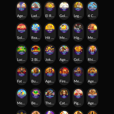
Age Of The Gods: Rulers of Olympus
Ladderz
El Ranchero Cash Collect Diamond Path
Golden Tour
Legacy of the Wild 2
4 Cash Planes: Multiplayer™
Solar Eclipse: Desert Treasure
Reaction Link
Hit Bar™ PowerPlay Jackpot
Mega Fire Blaze™: Wild Pistolero™
High Street Heist
Mega Fire Blaze: Emperor of Rome™
Lucky Emeralds
3 Big Barrels Buffalo
Joker Spin & Roll
Age of the Gods: Amazon Wild™
Gold Pile: New Years Gold
Rhino Blitz
Fat Choy Choy Sun
Buffalo Blitz™: Megaways
Age of the Gods : Prince of Olympus
Fire 4: Cash Collect Quattro™
Mega Fire Blaze™: Khonsu God of Moon™
Age Of The Gods : Mighty Midas
Mega Fire Blaze: Lucky Bass
Better Wilds™ PowerPlay Jackpot
The Racaroon
Cat Queen
Piggy Mania
Age of the Gods Norse: Book of Dwarves