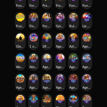
Football Rules
Fortune Day
Frankie Dettori's Magic Seven
Frankie Dettori's Magic Seven Jackpot
Funky Monkey
Funky Monkey Jackpot
Fruit Mania
Five Tiger Generals
Fortunes of the Fox
Geisha Story
Rulers of the World: Empire Treasures™
Lie Yan Zuan Shi
Gladiator Jackpot
1 of a Kind™
28 Mansions
Age of the Dogs™
Aztec Expedition Thundershots
Age of the Gods: God of Storms 3™
Alohawaii: Cash Collect™
Absolutely Mammoth!™
Age of Gods™: Book of Oracle
Age of the Gods - Epic Troy
Age of the Gods Norse: Gods and Giants
Age of the Gods: God of Storms Fire Blaze
Age of the Gods: Helios™
Age of the Gods Norse: King of Asgard
Age of the Gods™ Norse: Norse Legends
Age of the Gods Norse: Ways of Thunder
Age of the Gods : Ruler Of The Dead
Age of the Gods™: Wheels of Olympus