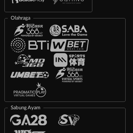
Olahraga
Sabung Ayam