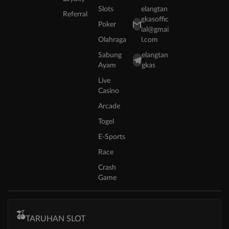
Slots
elangtan
Referral
gkasoffic
Poker
ial@gmai
Olahraga
l.com
Sabung
elangtan
Ayam
gkas
Live
Casino
Arcade
Togel
E-Sports
Race
Crash
Game
TARUHAN SLOT