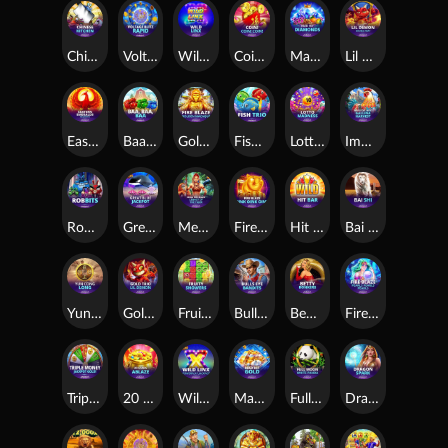
Chinese Kitchen
Voltage Blitz Rapid
Wild LinX™
Coin Coin Coin CNY
Mad Hit Diamonds
Lil Demon: Double Heat
Eastern Emeralds Megaways
Baa, Baa, Baa
Golden Macaque
Fish Trio™
Lotto Madness
Immortal Ways Gallina Harvest
Robbits
Great blue Jackpot
Mega Fire Blaze: Legacy of the Tiger
Fire Blaze: Oink Oink Oink™
Hit Bar™
Bai Shi
Yun Cong Long
Gold Trio: Lil Demon
Fruity Showers™
Bulls Eye Bandits
Betty Bonkers
Fire Blaze: Pearls Pearls Pearls
Triple Money Jackpot Gold!
20 Stars Ablaze
Wild LinX™ PowerPlay Jackpot
Mad Hit Gold
Full Moon: White Panda™
Dragon Spark