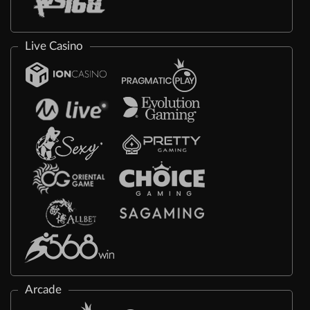
Live Casino
Arcade