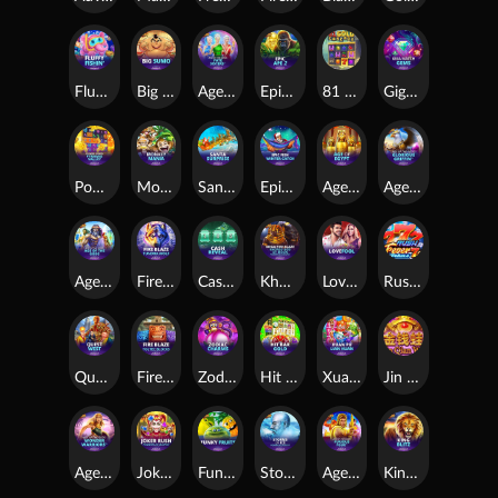
Fluffy Fishin'™
Big Sumo
Age of the Gods : Fate Sisters
Epic Ape II™ Jackpot Blitz™
81 Gold Cascade
Giga Match Gems
Power Zones™: Pyramid Valley
Monkey Mania
Santa Surprise
Epic Fish: Winter Catch
Age of Egypt
Age of the Gods: Glorious Griffin
Age of the Gods
Fire Blaze™: Tundra Wolf™
Cash Reveal - Credits
Khonsu God of Moon™ PowerPlay Jackpot
Lovefool
Rush Fever 7s Deluxe
Quest West
Fire Blaze: Toltec Blocks™
Zodiac Charms
Hit Bar: Gold™
Xuan Pu Lian Huan
Jin Qian Wa
Age of the Gods™: Wonder Warriors™
Joker Rush™ PowerPlay Jackpot
Funky Fruits
Storms of Ice™ PowerPlay Jackpot
Age of the Gods : Furious Four
King Blitz™