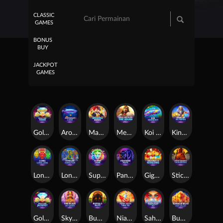
CLASSIC
GAMES
BONUS
BUY
JACKPOT
GAMES
Gold Trio 10000
Arowana's Luck
Mahjong Magic
Mega Fire Blaze: The Khan™
Koi Harmony™
King of Olympus™
Long Long Long
Long Jia Xiang Yun
Super Lion
Panther Pays
Giga Match Mahjong
Sticky Bandits Thunder Rail
Gold Trio Jackpot
Sky Queen
Buffalo Blitz
Nian Nian You Yu
Sahara Riches: Cash Collect Max
Buffalo Blitz: Cash Collect