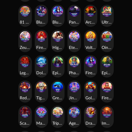
81 Mahjong Cascade™
Blue Wizard
Blue Wizard: Cash Collect & Link
Panther Moon
Archer
Ultra Ace™
Zeus Rush Fever Deluxe
Fire Blaze™: Red Wizard
Highway Kings
Eternal Lady
Voltage Blitz Zeus Up
Oink Oink Oink: Pharaohs
Legacy Of The Wild
Dolphin Reef
Epic Ape
Pharaoh’s Daughter
Fire Blaze™: Blue Wizard™ Megaways™
Epic Ape: Blitz Cash Collect™
Red Wizard: Bank It Up™
Tiger Claw
Great Blue
Jinns Moon
Gold Hit: Dragon Bonanza
Fire Blaze: River Empress
Scatter Monsters
Mad Hit Diamonds Deluxe
Triple Meow Riches™
Age of Gods King of Olympus
Dragon Bond
Immortal Ways Volcano