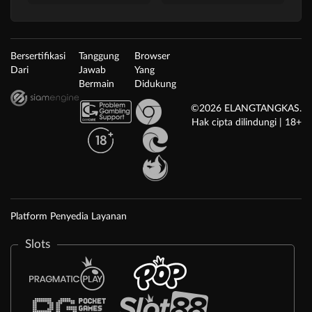
Bersertifikasi
Tanggung
Browser
Dari
Jawab
Yang
Bermain
Didukung
©2026 ELANGTANGKAS.
Hak cipta dilindungi | 18+
Platform Penyedia Layanan
Slots