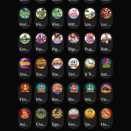
Hold The Safe
Irish Luck Eyecon
Kiss Me Clover
Kitty Payout
Lost Island
Lucha Rumble
Enchanted Prince
Past The Post
Piggy Payout
Pigs Feast
Puggy Payout
Rebets Splendour
Shopping Spree
Stampede
Step Back 7s
Striker Goes Wild
8 Treasures 1 Queen
Aztec Reel
Fire Reel
Metal Reel
Respin Mania Wu Shi Jackpot
Riverboat Reel
Water Reel
Ying Xiong Lu Bu
Asian Fantasy
Chaoji 888
Egypt Spin
Feng Kuang Ma Jiang
Gem Queen
Haoshi Cheng Shuang