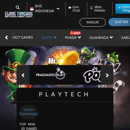
BHS
Live
Versi
Main
Chat
Mobile
Tele
INDONESIA
DAFTAR
MASUK
IDR
12,671,154,
HOT GAMES
SLOTS
POKER
OLAHRAGA
SAB
PLAYTECH
SEMUA
PERMAINAN
TOP
NEW
20
GAMES