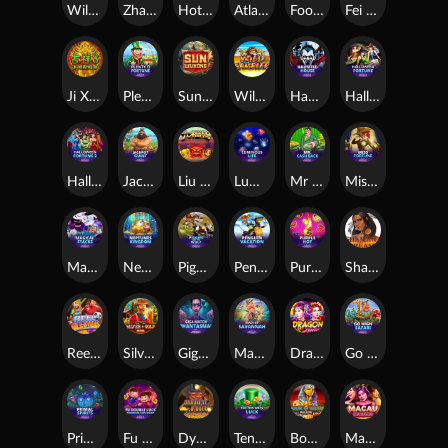
Wild West Wilds
Zhao Cai Jin Bao 2
Hot Gems
Atlantis Queen
Football Carnival
Fei Long Zai Tian
Ji Xiang 8
Plenty O'Fortune
Sun Wukong
Wild Gambler
Haunted House
Halloween Fortune
Halloween Fortune 2
Jackpot Giant
Liu Fu Shou
Luminous Life
Mr Cashback
Miss Fortune
Magical Stacks
Neptunes Kingdom
Piggies and the Wolf
Penguin Vacation
Purple Hot
Shamans Dream 2
Reel All-Stars
Silver & Gold Mine
Giga Match Phantasmal
Mad Hit Savannah
Dragon Ladies
Go High Safari
Primal Spirits
Fu Double Luck Diamond Explosion
Dynamite Digger Eureka
Ten Ton Ways Luck
Book of Riches Deluxe Chapter 2
Macau Beauties