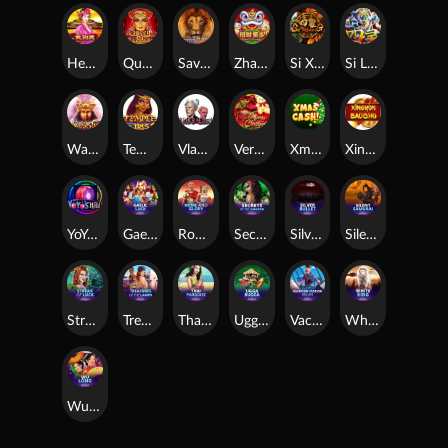
Heavenly Ruler
Queen of Wands
Savannah Cash
Zhao Cai Tong Zi
Si Xiang
Si Ling
Warriors Gold
Temple of Iris 2
Vlads Castle
Very Merry Christmas
Xmas Cash
Xingyun BaoZhu
YoYo's Wild
Gaelic Luck
Rome and Glory
Secrets of the Amazon
Silver Bullet
Silent Samurai
Streak of Luck
Treasures of the lamps
Thai Paradise
Ugga Bugga
Vacation Station Deluxe
White King
Wu Long