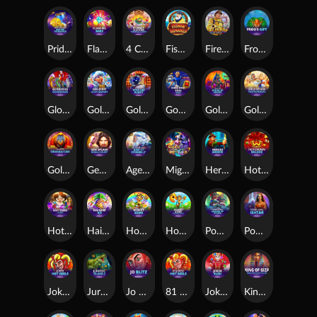
Pride of Persia: Empire Treasures
Flaming Bars™
4 Crazy Cluckers™ PowerPlay Jackpot
Fishin' Bonanza™
Fire Blaze™: Fire Fighter™
Frogs Gift
Glorious Guardians
Gold Hit: Lucky Granny
Gold Hit: Viva Las Robot™
Goal Goal Goal Mines
Gold Hit: Shrine of Anubis™
Gold Splash: Toots Froots™
Gold Pile™: Orangutan!
Gem Splash™: Kings Court™
Age of the Gods™ God of Storms 2™
Mighty Hat: Lamp of Gold™ L 95
Heroes Arrow
Hot Crown Deluxe™
Hot Gems™ Xtreme
Hainan Ice
Honey Gems™
Honey Gems:tm: PowerPlay Jackpot
PowerZones: Legend of Hydra
Power Zones™: Ishtar
Joker Hot Reels
Jurassic Island II
Jo Blitz
81 Joker Hot Reels
Joker Rush™
King of Giza: Mega Cash Collect & Link