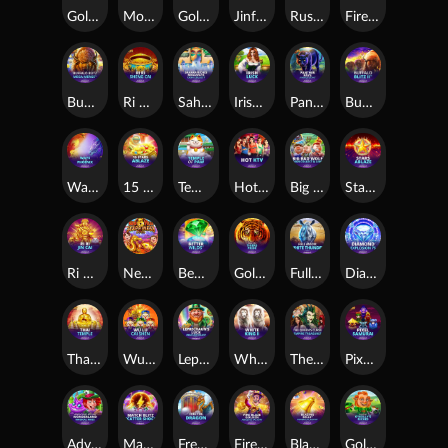
Gold Trio: Leprechaun's Luck BF
Monkey Mania 2™
Gold Trio: Santa Surprise
Jinfu Long
Rush Fever Catch'em All
Fire Blaze Golden™: Buccaneer Bells
Buffalo Blitz: Mega Merge™
Ri Ri Sheng Cai
Sahara Riches MegaWays: Cash Collect™
Irish Luck
Panther Pays™ PowerPlay Jackpot
Buffalo Blitz II
Ways of the Phoenix
15 Stars Ablaze
Temple of paw
Hot KTV
Big Bad Wolf: Cash Collect & Link™
Stars Ablaze
Ri Ri Jin Cai
New Year Happines
Better Wilds
Gold Pile: Tigers Pride
Full Moon: White Thunder™
Diamond Explosion 7s
Thai Temple
Wu Lu Cai Shen
Leprechaun's Luck: Mega Cash Collect™
White King 2
The Queen's Curse: Empire Treasures™
Pixel Samurai
Adventures Beyond Wonderland Magical Maze
Match Blitz Scatter Shock
Free the Dragon
Fire Blaze Golden : Amazing Factory
Blazing Bells: Powerplay Jackpot
Gold Hit™: O'Reilly's Riches