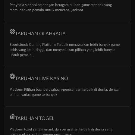
Penyedia slot online dengan beragam pilihan game menarik yang
memudahkan pemain untuk mencapai jackpot
TARUHAN OLAHRAGA
Sportsbook Gaming Platform Terbaik menawarkan lebih banyak game,
odds yang lebih tinggi, dan menyediakan pilihan yang lebih banyak
untuk pemain.
TARUHAN LIVE KASINO
Platform Pilihan bagi perusahaan-perusahaan terbaik di dunia, dengan
pilihan variasi game terbanyak
TARUHAN TOGEL
Platform togel yang menarik dari perusahan terbaik di dunia yang
menawarkan hadiah kemenangan besar