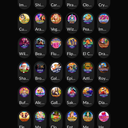
Immortal Ways 3 Fates
Shields of Lambda
Caravan To Cairo
Pirates Booty
Clovers of Luck 2
Crystal Lotus
Cup Carnaval
Arabian Secret
Vegas No Limit Wins
Wizards Spell
Pearl o' Plinko - Mermaid Cove
Immortal Ways Diamonds
Wild Harlequin
Beastwood
Fluffy Favourites Megaways
Flip Royale
El Capy
Dragon Prophecy
Shake Shake Christmas
Brooklyn Bootleggers
Galactic Girls
Epic Fish:Net of Fortune
Azticons Chaos Clusters
Royal Griffin
Bufón Fortuna Deluxe
Alice in the Wild
Gallantry
Sakura Fortune Epic Bloom
Mad Hit Full Steam
Diamond Explosion Christmas Tango
Elephant Stampede
Mad Hit Easter Eggsplosion
Clovers of Luck (Clovers of Luck Source.zip)
Enter the Vault
Medusa Money
Heartburst