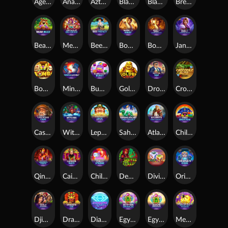
Age Of The Gods: Apollo Power
Anaconda Uncoiled™
Azteca: Cash Collect™
Blazing Bells
Blackbeard's Hoard Cash Sacks
Breakout Bob™
Bear Buzz™
Mega Fire Blaze™: Big Circus!
Bee Frenzy
Book of Kings
Book of Kings™ PowerPlay Jackpot
Jane Jones - Book of Kings 2™ PowerPlay Jackpot
Bombs
Mine-a-Licious
Bubblegum Burst
Golden Ways
Drop for Top
Crocodile Blitz
Cascading Cave
Witches: Cash Collect™
Leprechaun's Luck: Cash Collect™
Sahara Riches™: Cash Collect
Atlantis: Cash Collect
Chili Eruption
Qin's Empire: Caishen's Temple™
Caishen Ways
Chilli Xtreme™
Devil Wilds™
Divine 9™
Oriana's Orbs™
Djinn of Storms™ PowerPlay Jackpot
Dragon Chi
Diamond Rise™
Egyptian Emeralds
Egyptian Emeralds™ PowerPlay Jackpot
Mega Fire Blaze: Piggies and the Bank