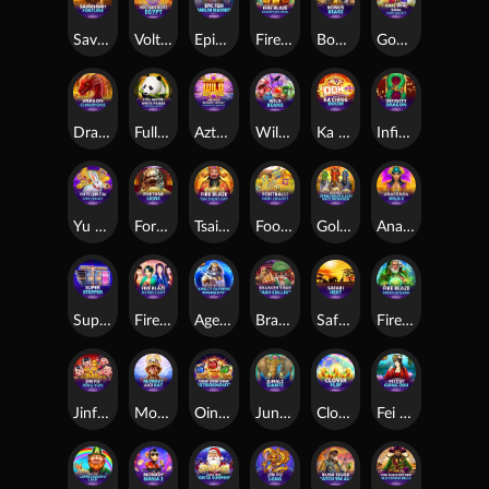
Savannah Fortune
Voltage Blitz Egypt
Epic Fish: Marlin Madness
Fire Blaze: Adventure Trail
Bonus Bears
Goal Goal Goal: Cash Collect™
Dragon Champions
Full Moon: White Panda PowerPlay Jackpot
Azteca: Bonus Lines™ PowerPlay Jackpot
Wild Beans
Ka Ching Boom
Infinity Dragon
Yu Tu Jin Cai: Cash Collect™
Fortune Lions
Tsai Shen's Gift
Football! Cash Collect™
Gold Trio: Leprechaun's Luck Race Bonanza™
Anaconda Wild II
Super Stepper™
Fire Blaze: Sisters Gift
Age of the Gods™: King of Olympus Megaways™
Brawler's Bar Cash Collect
Safari Heat
Fire Blaze: Green Wizard™
Jinfu Xingyun
Monkey and Rat
Oink Oink Oink: Astrosnouts™
Jungle Giants
Clover Flip
Fei Cui Gong Zhu