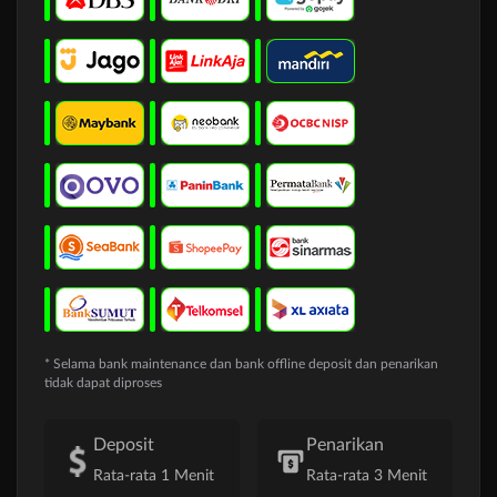
* Selama bank maintenance dan bank offline deposit dan penarikan
tidak dapat diproses
Deposit
Penarikan
Rata-rata 1 Menit
Rata-rata 3 Menit