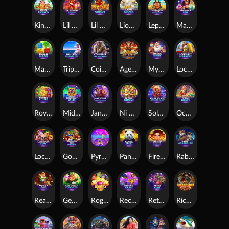
King Richwin™
Lil Demon: Blazing Lava
Lil Greedy™
Lion Mania™
Leprechaun's Luck: Cash Collect: Megaways
Macabra Linx
Mayan Blocks™
Triple Stop: Mermaids Find™
CoinFall: The Big Freeze™
Age of the Gods™: Maze Keeper
Mystic Mines
Lock & Hit: Red Knight™
Roving Clover
Midnight Wild
Jane Jones Book of Kings 2™
Ni Shu Shen Me
Solar Eclipse: Northern Winds
Ocean Frenzy
Lockdown Loot
Goal Goal Goal: Pachin-Goal™
Pyramid Linx™ L 95
Panda Luck
Fire Blaze: Quattro™: Celtic Charm™
Rabbit and the Fox
Ready to Blow: Thundershots™
Gem Splash: Rainbows Gift
Rogues Draw
Record Riches
Retro Rush
Rich Roll: Lust for Gold!