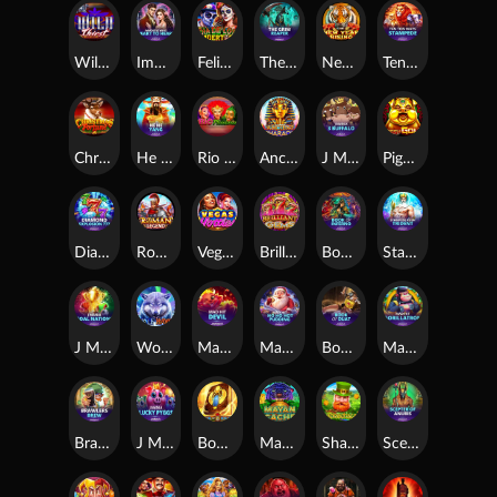
Wild Thirst
Immortal Ways Heart to Heart
Feliz Dia De Los Muertos
The Grim Reaper
New Year Rising
Ten Ton Ways Stampede
Christmas Fortune
He He Yang
Rio Pleasures
Ancient Pharaoh
J Mania 3 Buffalo
Piggy Gold
Diamond Explosion 777
Roman Legend
Vegas Hotties
Brilliant Gems
Book of Inferno
Stampede Rush Trident
J Mania Goal Nations
Wolf Haven
Mad Hit Devil
Mad Hit Ho Ho Hot Pudding
Book of Duat
Mad Hit Gorillatron
Brawlers Brew
J Mania Lucky Pyggs
Book of 8 Riches
Mayan Cache
Shake Shake Leprechaun
Scepter of Anubis