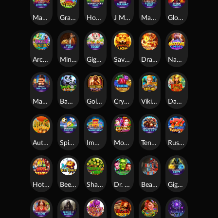
Mad Hit Jokester
Grand Mariachi
Honeylock's Pots
J Mania Maniac
Mad Hit Slippery Soap
Gloria Invicta
Arcane Beauties
Mine & Melt
Giga Match Bunny
Savage Lion
Dragoness
Native Spirit
Mad Hit Mr Coin
Bamboo Fortune
Golden Forge
Crystal Furnace
Viking Crusade
Dawn of the Incas
Autumn Gold
Spinions Game Day
Immortal Ways Magic Gems
More Dragon Ladies
Ten Ton Ways Odin's Gifts
Rush Fever 7s
Hot and Heavy
Beez Kneez
Shake Shake Money Tree
Dr. Frankenstein
Beat The Bobbies
Giga Match Egypt