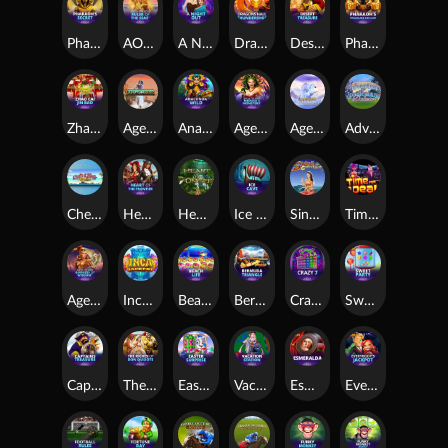
Pharaoh's Secrets
AOTG Ruler of the Seas
A Night Out
Dragon's Hall Thundershots
Desert Treasure
Pharaoh’s Treasure Deluxe
Zhao Cai Jing Bao Jackpot
Age of the Gods: God of Storms
Anaconda Wild
Age of the Gods : Medusa & Monsters
Age of the Gods : Ruler of the Sky
Adventures in Wonderland Deluxe
Chests of Plenty
Heart of the Frontier
Heart of the Jungle
Ice Cave
Sinbads Golden Voyage
Time for a Deal
Age of the Gods : Goddess of Wisdom
Inca Jackpot
Beach Life
Bermuda Triangle
Crazy 7
Sweet Party
Captains Treasure
The Riches of Don Quixote
Easter Surprise
Vacation Station
Esmeralda
Everybody's Jackpot