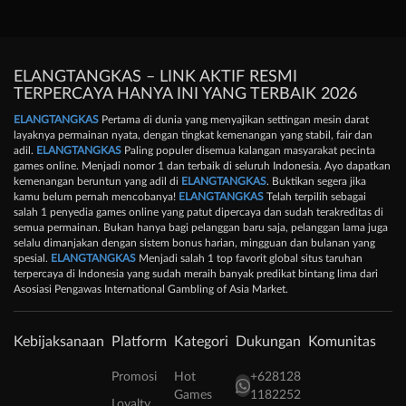
ELANGTANGKAS – LINK AKTIF RESMI
TERPERCAYA HANYA INI YANG TERBAIK 2026
ELANGTANGKAS
Pertama di dunia yang menyajikan settingan mesin darat
layaknya permainan nyata, dengan tingkat kemenangan yang stabil, fair dan
adil.
ELANGTANGKAS
Paling populer disemua kalangan masyarakat pecinta
games online. Menjadi nomor 1 dan terbaik di seluruh Indonesia. Ayo dapatkan
kemenangan beruntun yang adil di
ELANGTANGKAS
. Buktikan segera jika
kamu belum pernah mencobanya!
ELANGTANGKAS
Telah terpilih sebagai
salah 1 penyedia games online yang patut dipercaya dan sudah terakreditas di
semua permainan. Bukan hanya bagi pelanggan baru saja, pelanggan lama juga
selalu dimanjakan dengan sistem bonus harian, mingguan dan bulanan yang
spesial.
ELANGTANGKAS
Menjadi salah 1 top favorit global situs taruhan
terpercaya di Indonesia yang sudah meraih banyak predikat bintang lima dari
Asosiasi Pengawas International Gambling of Asia Market.
Kebijaksanaan
Platform
Kategori
Dukungan
Komunitas
Promosi
Hot
+628128
Games
1182252
Loyalty