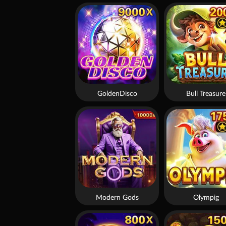
GoldenDisco
Bull Treasure
Modern Gods
Olympig