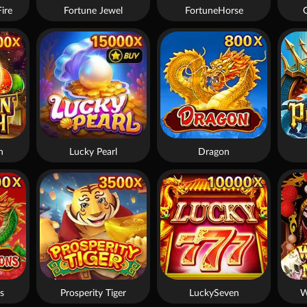
ire
Fortune Jewel
FortuneHorse
h
Lucky Pearl
Dragon
s
Prosperity Tiger
LuckySeven
W