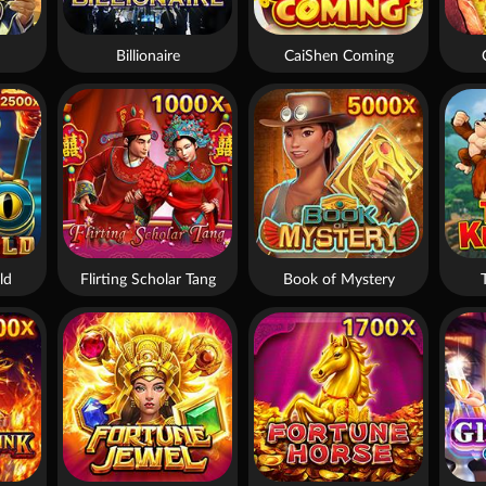
Billionaire
CaiShen Coming
ld
Flirting Scholar Tang
Book of Mystery