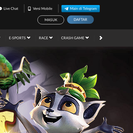
Live Chat
Versi Mobile
Main di Telegram
DAFTAR
MASUK
PROMOSI
E-SPORTS
RACE
CRASH GAME