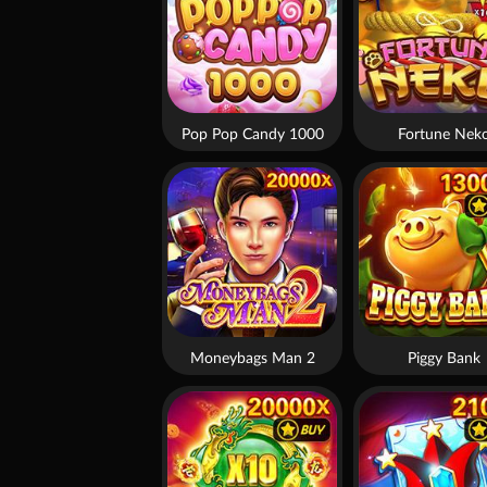
Pop Pop Candy 1000
Fortune Nek
Moneybags Man 2
Piggy Bank