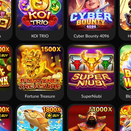
o
KOI TRIO
Cyber Bounty 4096
H
Fortune Treasure
SuperNiubi
Bl