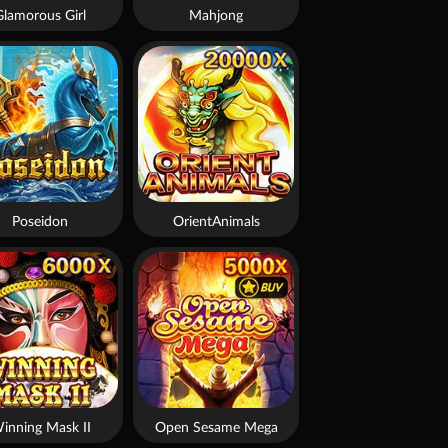
Glamorous Girl
Mahjong
Poseidon
OrientAnimals
inning Mask II
Open Sesame Mega