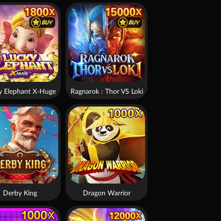
y Elephant X-Huge
Ragnarok : Thor VS Loki
Derby King
Dragon Warrior