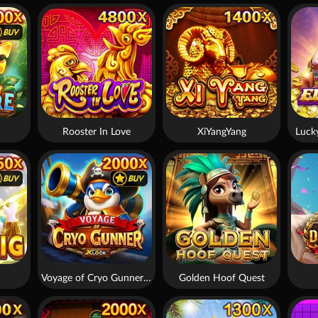
Rooster In Love
XiYangYang
Luck
Voyage of Cryo Gunner X-Lock
Golden Hoof Quest