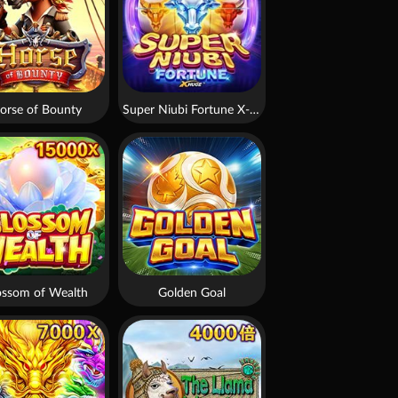
orse of Bounty
Super Niubi Fortune X-Huge
ossom of Wealth
Golden Goal