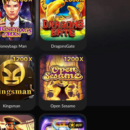
oneybags Man
DragonsGate
Kingsman
Open Sesame