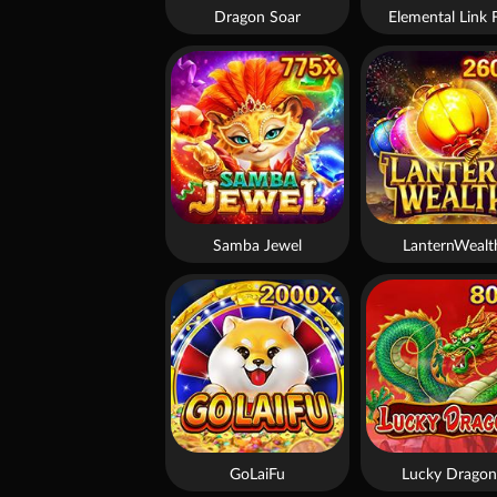
Dragon Soar
Elemental Link F
Samba Jewel
LanternWealt
GoLaiFu
Lucky Dragon