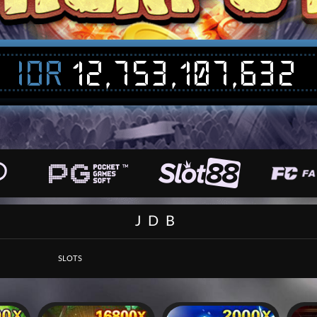
IDR
12,753,107,632
JDB
SLOTS