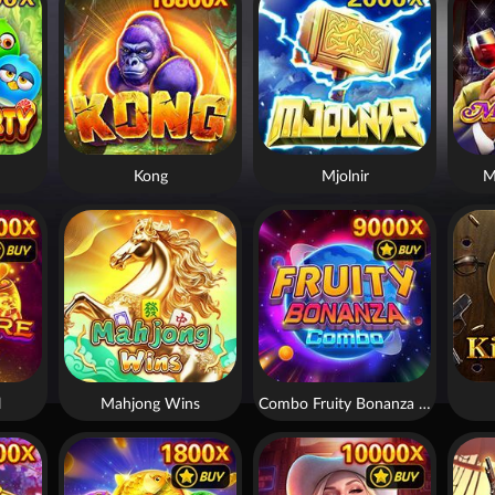
Kong
Mjolnir
M
l
Mahjong Wins
Combo Fruity Bonanza Combo