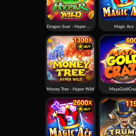
Dragon Soar - Hyper Wild
Magic Ace
Money Tree - Hyper Wild
MayaGoldCra