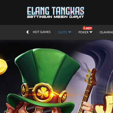
HOT GAMES
SLOTS
POKER
OLAHRA