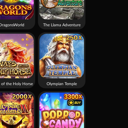
DragonsWorld
The Llama Adventure
of the Holy Horse
Olympian Temple