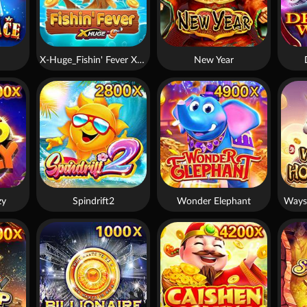
X-Huge_Fishin' Fever X-Huge
New Year
zy
Spindrift2
Wonder Elephant
Ways 