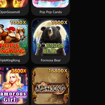
OpenSesameII
Pop Pop Candy
TripleKingKong
Formosa Bear