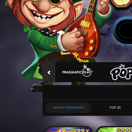
SEMUA PERMAINAN
TOP 20