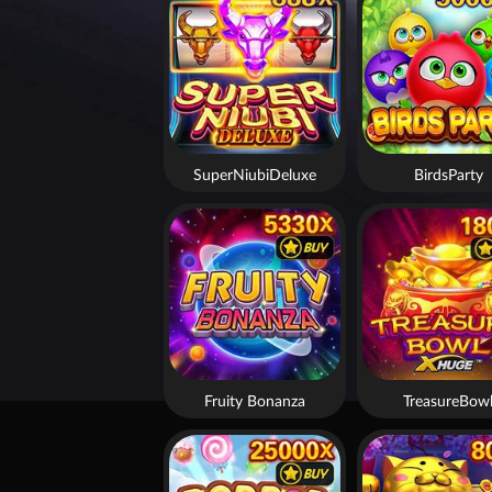
SuperNiubiDeluxe
BirdsParty
Fruity Bonanza
TreasureBow