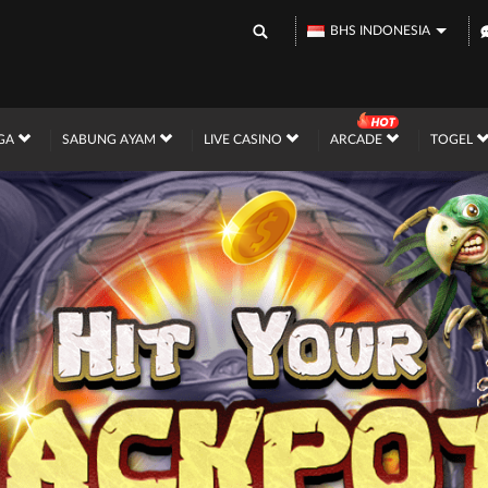
BHS INDONESIA
GA
SABUNG AYAM
LIVE CASINO
ARCADE
TOGEL