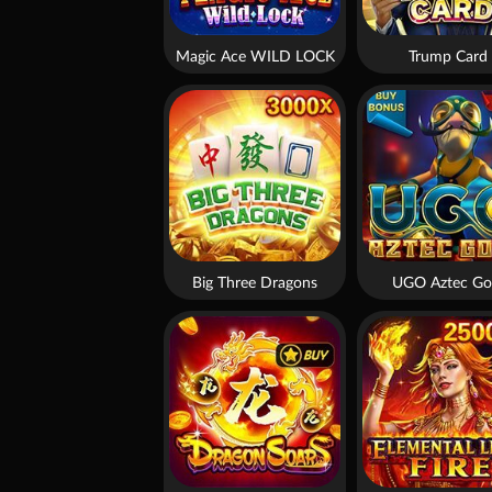
Magic Ace WILD LOCK
Trump Card
Big Three Dragons
UGO Aztec Go